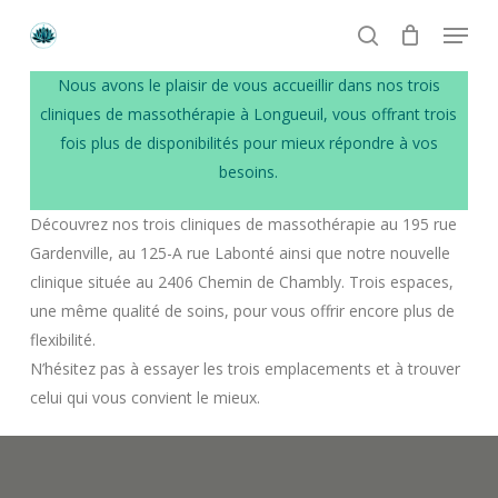
Skip
Menu
to
search
main
Numéro de téléphone
Nous avons le plaisir de vous accueillir dans nos trois
content
+1 514 513-4449
cliniques de massothérapie à Longueuil, vous offrant trois
fois plus de disponibilités pour mieux répondre à vos
Email
besoins.
crystal.lotus.massages@gmail.com
Découvrez nos trois cliniques de massothérapie au 195 rue
Gardenville, au 125-A rue Labonté ainsi que notre nouvelle
Heures d’ouverture
clinique située au 2406 Chemin de Chambly. Trois espaces,
Lundi à Vendredi: 9h à 21h
une même qualité de soins, pour vous offrir encore plus de
Samedi et Dimanche: 9h à 19h
flexibilité.
N’hésitez pas à essayer les trois emplacements et à trouver
celui qui vous convient le mieux.