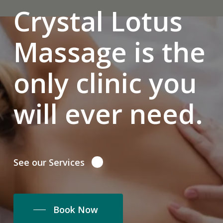
Crystal Lotus
Massage is the
only clinic you
will ever need.
See our Services
Book Now