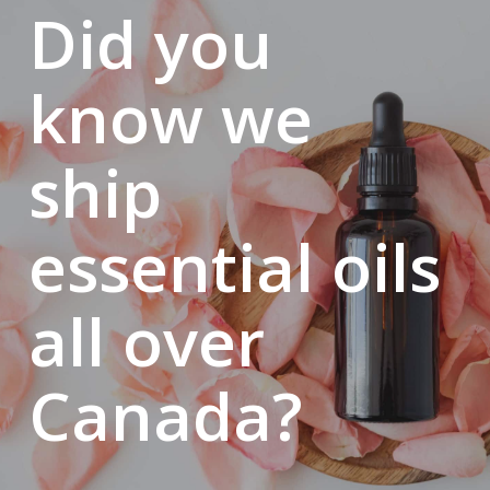
Did you
Six months to get back on her feet. Six months to reinvent
herself. It was then that massage therapy, long a dream,
returned as a clear path and a source of hope.
know we
Thanks to the financial support of her loved ones, Bianca
began her studies… the same week as the start of her
ship
chemotherapy.
On her very first day of school, she stood before her class,
wearing a mask, and simply said:
essential oils
“I’m sick, but I dream of becoming a massage therapist. I
dream of saving my home, taking care of my mother, and
all over
building my future. I dream of a normal life, a family, and
one day opening one of the best clinics on the South Shore,
Canada?
surrounded by the best therapists.” Few believed it at first.
But her smile, her perseverance, and her courage—even in
the face of hair loss—deeply touched the staff and students.