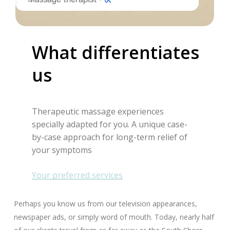
What
differentiates
us
Therapeutic massage experiences
specially adapted for you. A unique case-
by-case approach for long-term relief of
your symptoms
Your preferred services
Perhaps you know us from our television appearances,
newspaper ads, or simply word of mouth. Today, nearly half